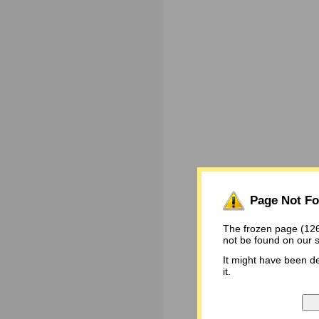
Page Not F
The frozen page (
not be found on our 
It might have been d
it.