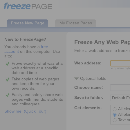
Freeze New Page
My Frozen Pages
New to FreezePage?
Freeze Any Web Pa
You already have a
free
Enter a web address to freeze 
account
on this computer. Use
it to:
Web address:
Prove exactly what was at a
web address at a specific
e.g. www.ny
date and time.
Optional fields
Take copies of web pages
and keep them for your
Choose name:
own records.
Easily and safely share web
Save to folder:
pages with friends, students
and colleagues.
Get elements:
All el
Show me! (Quick Tour)
All el
Text o