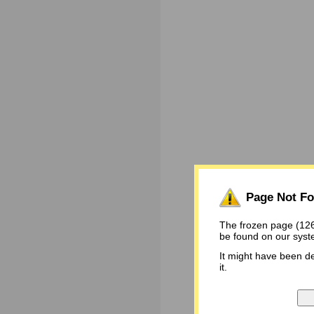
Page Not F
The frozen page (1
be found on our syst
It might have been d
it.