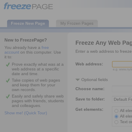
Freeze New Page
My Frozen Pages
New to FreezePage?
Freeze Any Web Pa
You already have a
free
Enter a web address to freeze 
account
on this computer. Use
it to:
Web address:
Prove exactly what was at a
web address at a specific
e.g. www.ny
date and time.
Optional fields
Take copies of web pages
and keep them for your
Choose name:
own records.
Easily and safely share web
Save to folder:
pages with friends, students
and colleagues.
Get elements:
All el
Show me! (Quick Tour)
All el
Text o