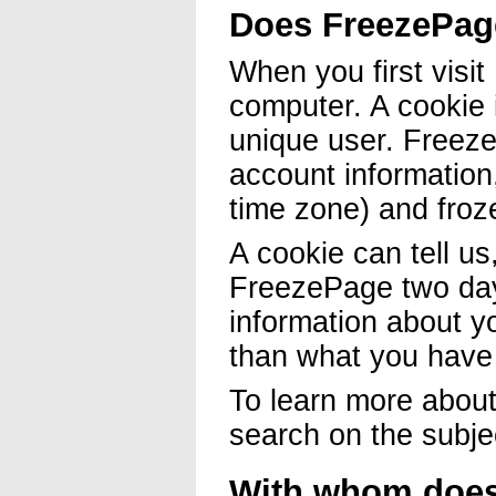
Does FreezePag
When you first visi
computer. A cookie i
unique user. Freeze
account information
time zone) and froz
A cookie can tell us
FreezePage two days
information about y
than what you have 
To learn more about
search on the subje
With whom does