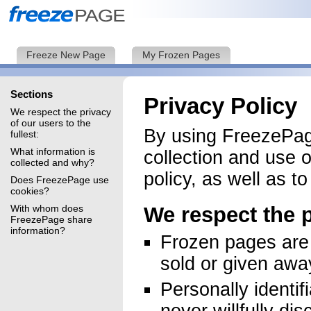
Freeze New Page
My Frozen Pages
Sections
Privacy Policy
We respect the privacy
of our users to the
By using FreezePage
fullest:
What information is
collection and use o
collected and why?
policy, as well as t
Does FreezePage use
cookies?
With whom does
We respect the p
FreezePage share
information?
Frozen pages are 
sold or given away
Personally identif