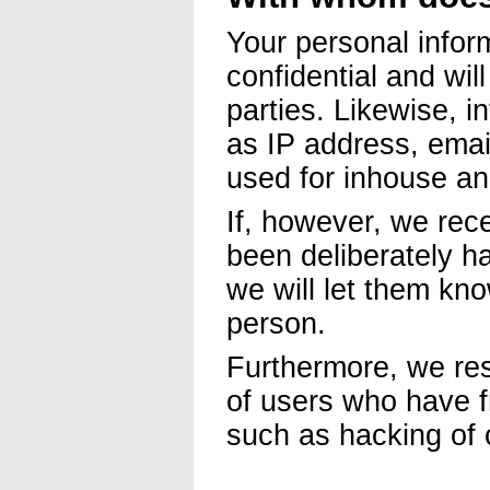
Your personal infor
confidential and wil
parties. Likewise, i
as IP address, email
used for inhouse an
If, however, we rec
been deliberately ha
we will let them kn
person.
Furthermore, we res
of users who have fr
such as hacking of