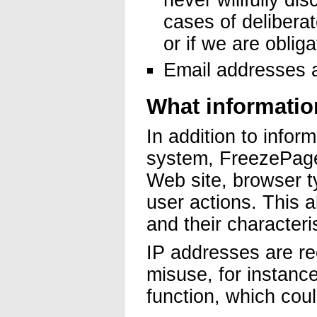
never willfully dis
cases of deliberat
or if we are oblig
Email addresses a
What informatio
In addition to inform
system, FreezePage
Web site, browser 
user actions. This 
and their characteri
IP addresses are re
misuse, for instance 
function, which cou