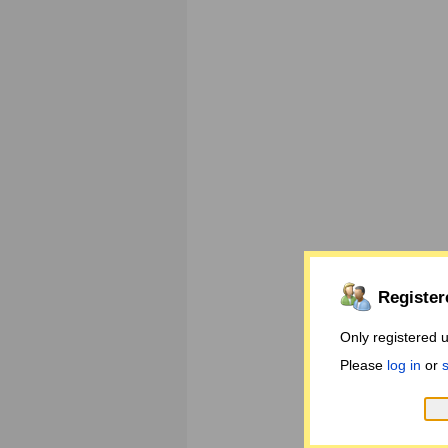
Register
Only registered 
Please
log in
or