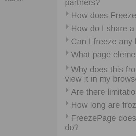
partners?
How does Freez
How do I share a 
Can I freeze any
What page elemen
Why does this fro
view it in my brows
Are there limitati
How long are fro
FreezePage does 
do?