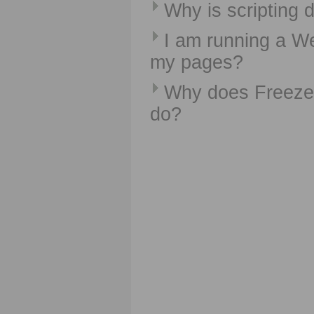
Why is scripting 
I am running a We
my pages?
Why does FreezeP
do?