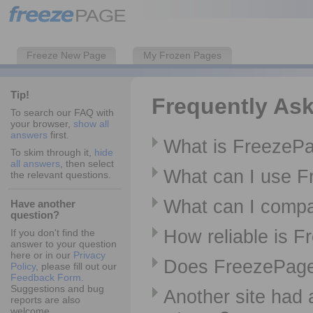
Freeze New Page
My Frozen Pages
Tip!
Frequently As
To search our FAQ with
your browser,
show all
answers
first.
What is FreezeP
To skim through it,
hide
all answers
, then select
What can I use F
the relevant questions.
What can I comp
Have another
question?
How reliable is 
If you don't find the
answer to your question
here or in our
Privacy
Does FreezePage 
Policy
, please fill out our
Feedback Form
.
Suggestions and bug
Another site had 
reports are also
welcome.