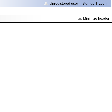
Unregistered user
Sign up
Log in
Minimize header