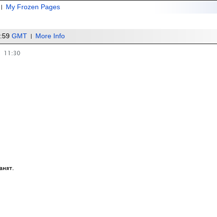
My Frozen Pages
1:59
GMT
More Info