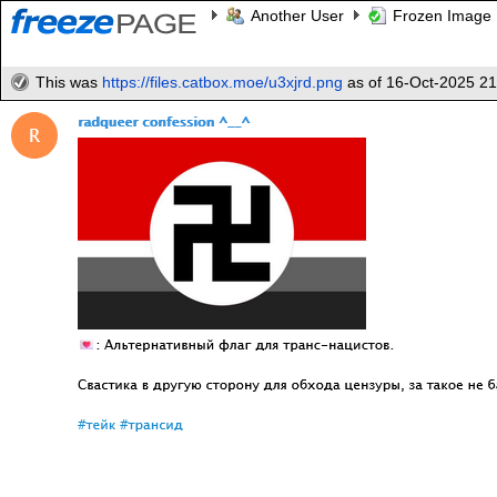
Another User
Frozen Image
This was
https://files.catbox.moe/u3xjrd.png
as of 16-Oct-2025 2