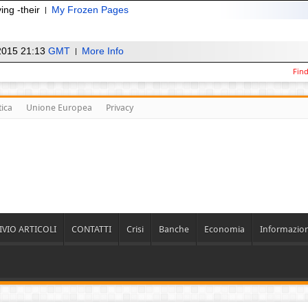
ing -their
My Frozen Pages
2015 21:13
GMT
More Info