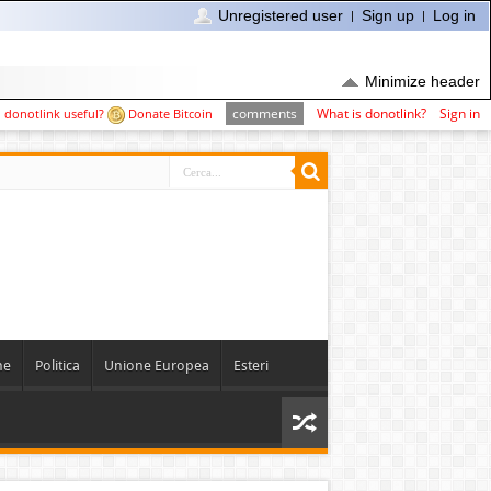
Unregistered user
Sign up
Log in
Minimize header