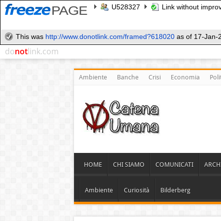
U528327
Link without improv
This was
http://www.donotlink.com/framed?618020
as of 17-Jan-