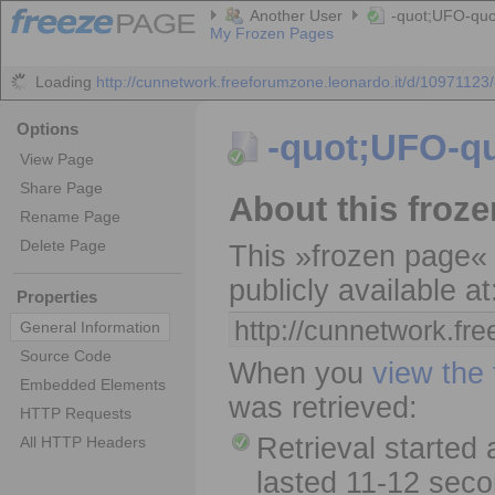
Another User
-quot;UFO-quo
My Frozen Pages
Loading
http://cunnetwork.freeforumzone.leonardo.it/d/10971123/-