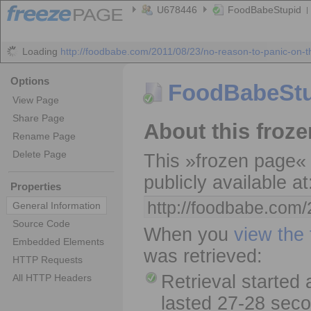
U678446
FoodBabeStupid
Loading
http://foodbabe.com/2011/08/23/no-reason-to-panic-on-t