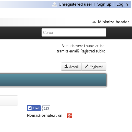
Unregistered user
Sign up
Log in
Minimize header