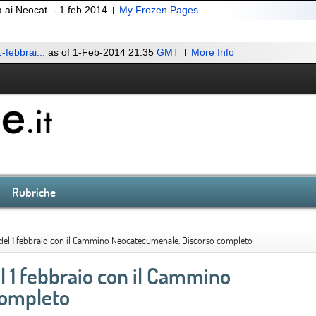
 ai Neocat. - 1 feb 2014
My Frozen Pages
-febbrai...
as of 1-Feb-2014 21:35
GMT
More Info