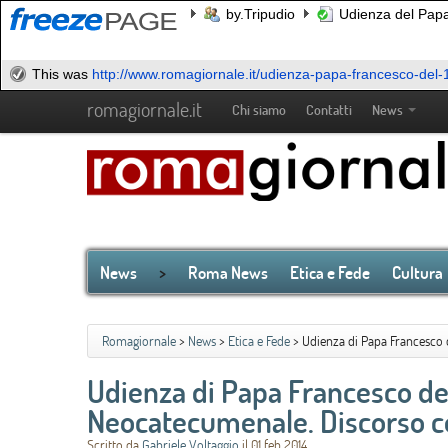
by.Tripudio
Udienza del Papa
This was
http://www.romagiornale.it/udienza-papa-francesco-del-1