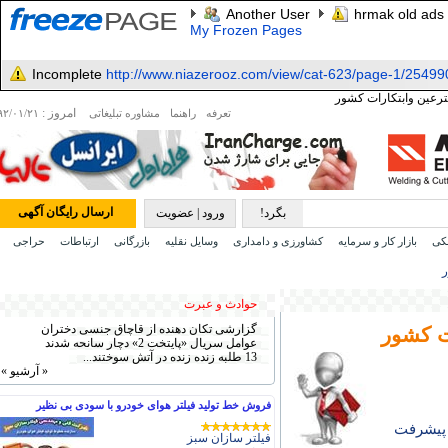
Another User
hrmak old ads
My Frozen Pages
Incomplete
http://www.niazerooz.com/view/cat-623/page-1/25499