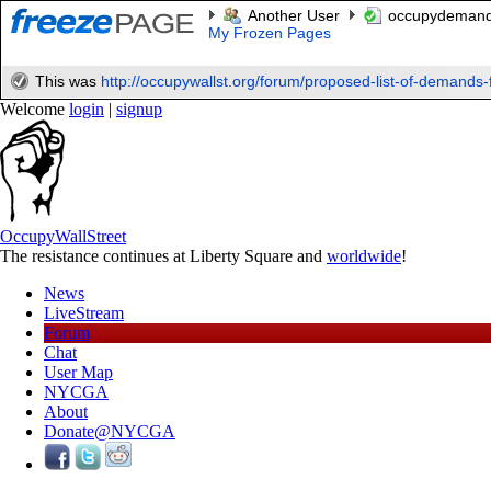
Another User
occupydeman
My Frozen Pages
This was
http://occupywallst.org/forum/proposed-list-of-demands-f