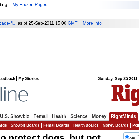
ting
My Frozen Pages
age-fi...
as of 25-Sep-2011 15:00
GMT
More Info