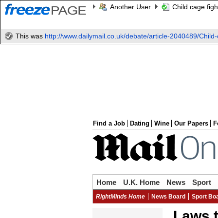
Another User
Child cage figh
This was
http://www.dailymail.co.uk/debate/article-2040489/Child-c