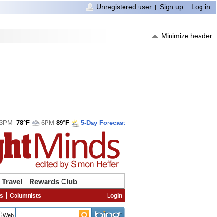
Unregistered user
Sign up
Log in
Minimize header