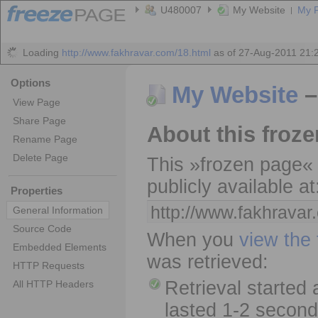
U480007
My Website
My 
Loading
http://www.fakhravar.com/18.html
as of 27-Aug-2011 21: