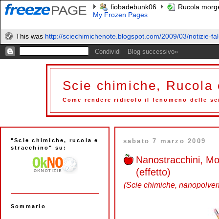
fiobadebunk06
Rucola morge
My Frozen Pages
This was
http://sciechimichenote.blogspot.com/2009/03/notizie-fals