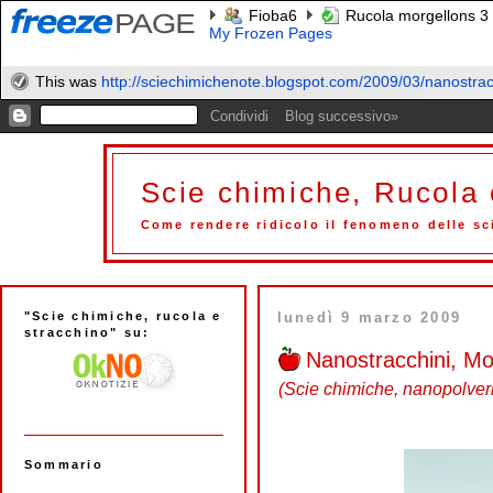
Fioba6
Rucola morgellons 3
My Frozen Pages
This was
http://sciechimichenote.blogspot.com/2009/03/nanostracc