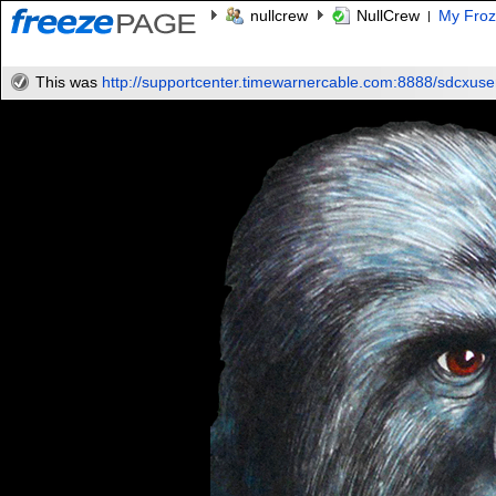
nullcrew
NullCrew
My Fro
This was
http://supportcenter.timewarnercable.com:8888/sdcxuse